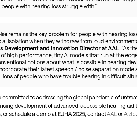
people with hearing loss struggle with.”
ise remains the key problem for people with hearing loss,
cial isolation when they withdraw from loud environments,
ss Development and Innovation Director at AAL
. “As th
f high performance, tiny AI models that run at the edge,
nventional notions about what is possible in hearing dev
incorporate their latest speech / noise separation models
illions of people who have trouble hearing in difficult situa
e committed to addressing the global pandemic of untreat
inuing development of advanced, accessible hearing aid t
, or schedule a demo at EUHA 2025, contact 
AAL 
or 
Aizip
.