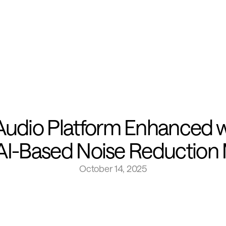
dio Platform Enhanced wit
s AI-Based Noise Reduction
October 14, 2025