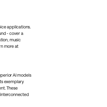
ce applications. 
nd - cover a 
tion, music 
perception and hearing protection for TWS earbuds and hearing aids. Learn more at 
uperior AI models 
its exemplary 
t. These 
 interconnected 