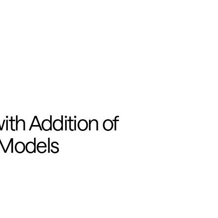
h Addition of 
 Models