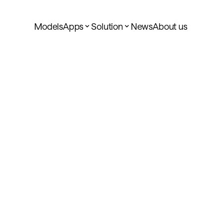
Models
Apps
Solution
News
About us