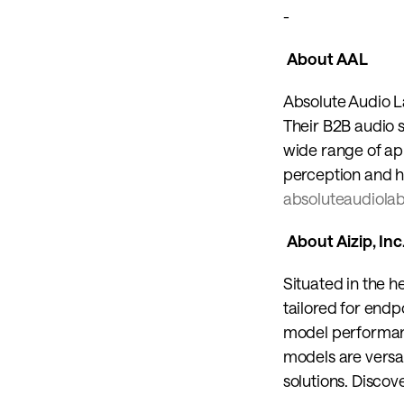
-
 About AAL 
Absolute Audio L
Their B2B audio 
wide range of appl
absoluteaudiola
 About Aizip, Inc.
Situated in the he
tailored for endp
model performanc
models are versat
solutions. Discov