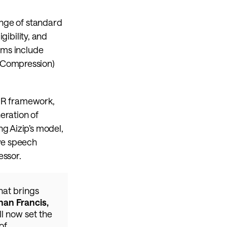
nge of standard 
ibility, and 
hms include 
 Compression) 
OUR framework, 
ration of 
g Aizip’s model, 
ve speech 
essor.
at brings 
an Francis, 
l now set the 
f 