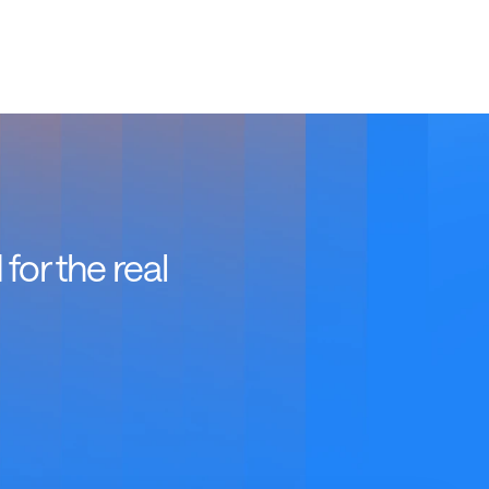
or the real 