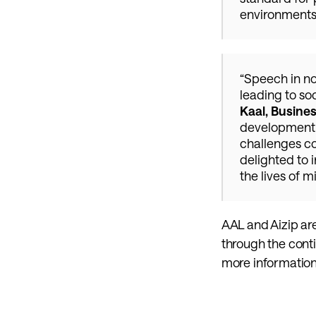
environments 
“Speech in no
leading to so
Kaal, Busine
development o
challenges co
delighted to 
the lives of m
AAL and Aizip ar
through the cont
more information