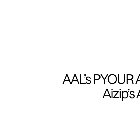
AAL’s PYOUR Au
Aizip’