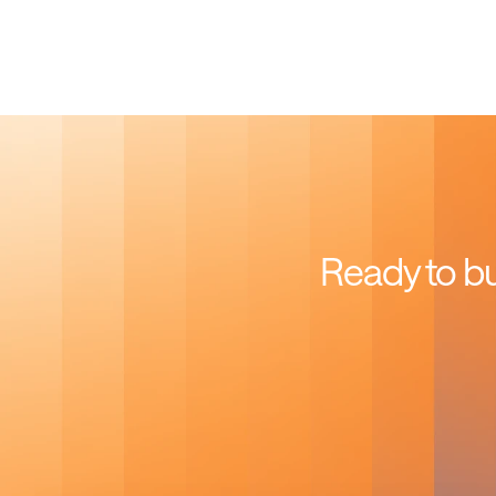
Ready to bu