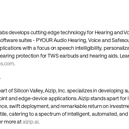
abs develops cutting edge technology for Hearing and Voi
software suites - PYOUR Audio Hearing, Voice and Safesou
ications with a focus on speech intelligibility, personaliza
bs.com
.
 
art of Silicon Valley, Aizip, Inc. specializes in developing s
oint and edge-device applications. Aizip stands apart for 
e, swift deployment, and remarkable return on investmen
ile, catering to a spectrum of intelligent, automated, and
er more at 
aizip.ai
.