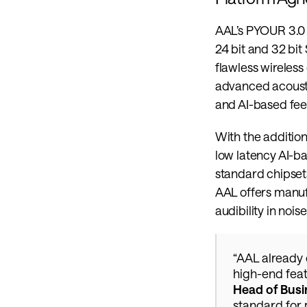
AAL’s PYOUR 3.0 a
24 bit and 32 bit 
flawless wireless
advanced acousti
and AI-based f
With the addition
low latency AI-ba
standard chipsets
AAL offers manufa
audibility in nois
“AAL already 
high-end feat
Head of Busi
standard for 