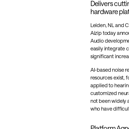
Delivers cutt
hardware pla
Leiden, NL and C
Aizip today annou
Audio developme
easily integrate 
significant increa
AI-based noise r
resources exist, 
applied to hearin
customized neural
not been widely a
who have difficu
Platform Agno