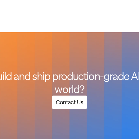
ild and ship production-grade AI f
world?
Contact Us