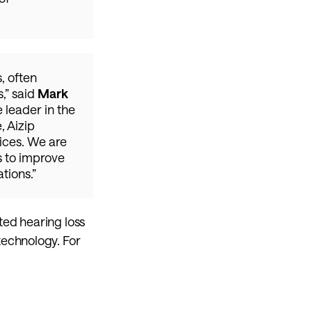
 often 
” said 
Mark 
e leader in the 
 Aizip 
ices. We are 
 to improve 
tions.”
ed hearing loss 
echnology. For 