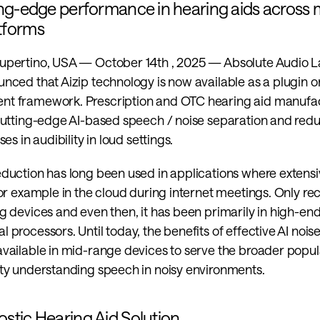
ing-edge performance in hearing aids across mu
tforms
upertino, USA — October 14th , 2025 — Absolute Audio L
nced that Aizip technology is now available as a plugin 
nt framework. Prescription and OTC hearing aid manufac
cutting-edge AI-based speech / noise separation and reduc
ses in audibility in loud settings.
eduction has long been used in applications where extensi
for example in the cloud during internet meetings. Only rece
g devices and even then, it has been primarily in high-en
 processors. Until today, the benefits of effective AI nois
vailable in mid-range devices to serve the broader popula
lty understanding speech in noisy environments.
stic Hearing Aid Solution 