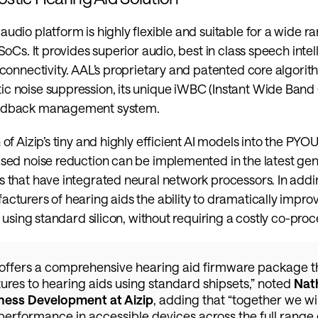
udio platform is highly flexible and suitable for a wide ra
SoCs. It provides superior audio, best in class speech intellig
 connectivity. AAL’s proprietary and patented core algorit
c noise suppression, its unique iWBC (Instant Wide Band
eedback management system.
 of Aizip’s tiny and highly efficient AI models into the PY
sed noise reduction can be implemented in the latest gene
 that have integrated neural network processors. In addin
cturers of hearing aids the ability to dramatically impro
e using standard silicon, without requiring a costly co-proc
offers a comprehensive hearing aid firmware package th
ures to hearing aids using standard shipsets,” noted 
Nath
ness Development at Aizip
, adding that “together we wil
performance in accessible devices across the full range o