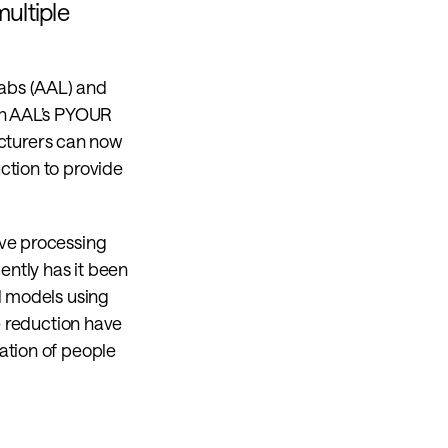
ltiple 
abs (AAL) and 
on AAL’s PYOUR 
turers can now 
tion to provide 
ve processing 
ntly has it been 
d models using 
e reduction have 
tion of people 