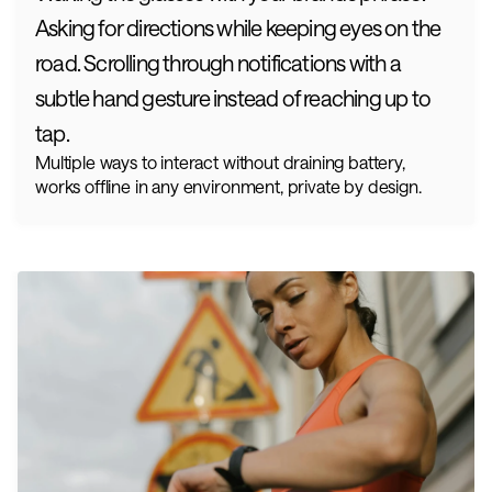
Asking for directions while keeping eyes on the 
road. Scrolling through notifications with a 
subtle hand gesture instead of reaching up to 
tap.
Multiple ways to interact without draining battery, 
works offline in any environment, private by design.