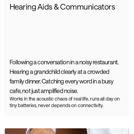
Hearing Aids & Communicators
Following a conversation in a noisy restaurant. 
Hearing a grandchild clearly at a crowded 
family dinner. Catching every word in a busy 
cafe, not just amplified noise.
Works in the acoustic chaos of real life, runs all day on 
tiny batteries, never depends on connectivity.