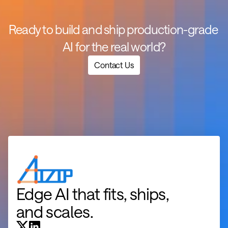
Ready to build and ship production-grade 
AI for the real world?
Contact Us
Edge AI that fits, ships, 
and scales.