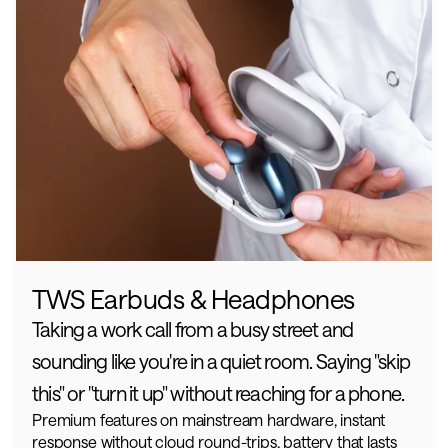
TWS Earbuds & Headphones
Taking a work call from a busy street and 
sounding like you're in a quiet room. Saying "skip 
this" or "turn it up" without reaching for a phone.
Premium features on mainstream hardware, instant 
response without cloud round-trips, battery that lasts 