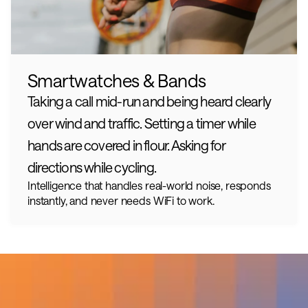
Smartwatches & Bands
Taking a call mid-run and being heard clearly 
over wind and traffic. Setting a timer while 
hands are covered in flour. Asking for 
directions while cycling.
Intelligence that handles real-world noise, responds 
instantly, and never needs WiFi to work.