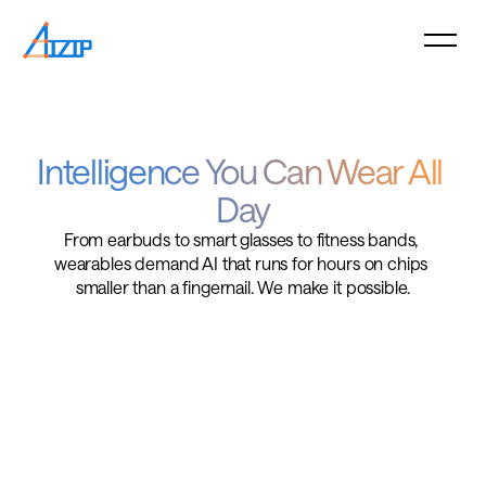
Intelligence You Can Wear All 
Day
From earbuds to smart glasses to fitness bands, 
wearables demand AI that runs for hours on chips 
smaller than a fingernail. We make it possible.