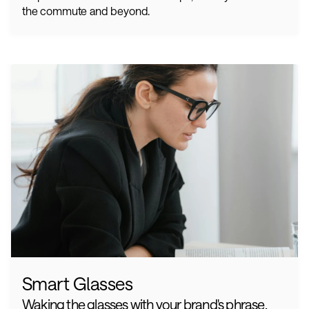
the commute and beyond.
Smart Glasses
Waking the glasses with your brand's phrase. 