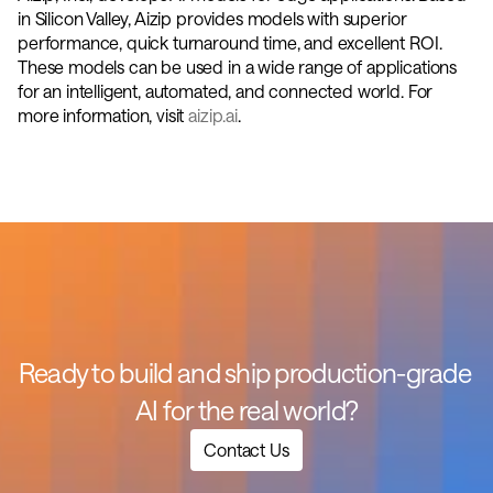
in Silicon Valley, Aizip provides models with superior 
performance, quick turnaround time, and excellent ROI. 
These models can be used in a wide range of applications 
for an intelligent, automated, and connected world. For 
more information, visit 
aizip.ai
.
Ready to build and ship production-grade 
AI for the real world?
Contact Us