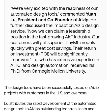
"We’re very excited with the readiness of our 
automated design tools," commented 
Yuan 
Lu, President and Co-Founder of Aizip
. He 
further discussed the impact on Aizip design 
service: "Now we can claim a leadership 
position in the fast-growing AIoT industry. Our 
customers will get superior TinyML models 
quickly with great cost savings. Their return 
on investment (ROI) will be significantly 
improved." Lu, who has extensive expertise in 
AI, IC, and design automation, received his 
Ph.D. from Carnegie Mellon University. 
The design tools have been successfully tested on Aizip 
projects with customers in the U.S. and overseas. 
Lu attributes the rapid development of the automated 
design tools to Aizip’s outstanding technical team and 