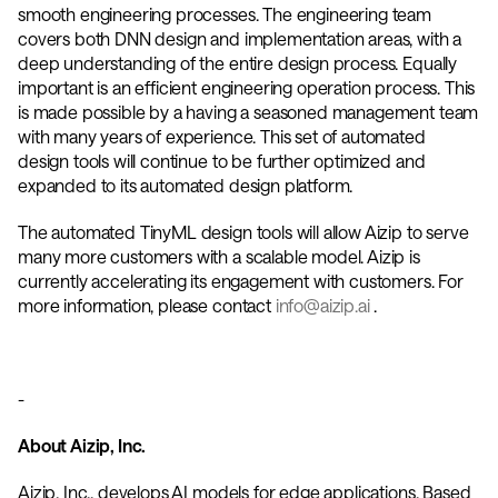
smooth engineering processes. The engineering team 
covers both DNN design and implementation areas, with a 
deep understanding of the entire design process. Equally 
important is an efficient engineering operation process. This 
is made possible by a having a seasoned management team 
with many years of experience. This set of automated 
design tools will continue to be further optimized and 
expanded to its automated design platform. 
The automated TinyML design tools will allow Aizip to serve 
many more customers with a scalable model. Aizip is 
currently accelerating its engagement with customers. For 
more information, please contact 
info@aizip.ai
 . 
-
About Aizip, Inc.
Aizip, Inc., develops AI models for edge applications. Based 