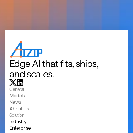
Edge AI that fits, ships, 
and scales.
General
Models
News
About Us
Solution
Industry
Enterprise