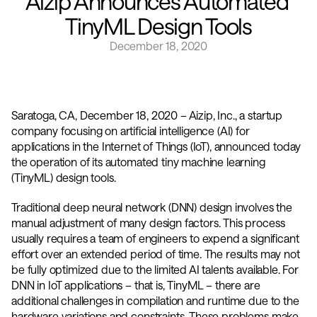
Aizip Announces Automated 
TinyML Design Tools
December 18, 2020
Saratoga, CA, December 18, 2020 – Aizip, Inc., a startup 
company focusing on artificial intelligence (AI) for 
applications in the Internet of Things (IoT), announced today 
the operation of its automated tiny machine learning 
(TinyML) design tools.
Traditional deep neural network (DNN) design involves the 
manual adjustment of many design factors. This process 
usually requires a team of engineers to expend a significant 
effort over an extended period of time. The results may not 
be fully optimized due to the limited AI talents available. For 
DNN in IoT applications – that is, TinyML – there are 
additional challenges in compilation and runtime due to the 
hardware variations and constraints. These problems make 