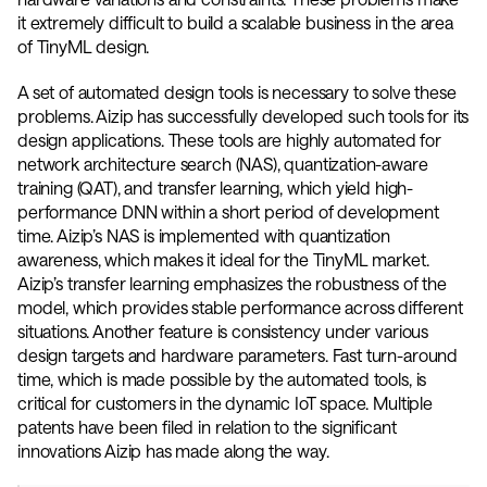
it extremely difficult to build a scalable business in the area 
of TinyML design. 
A set of automated design tools is necessary to solve these 
problems. Aizip has successfully developed such tools for its 
design applications. These tools are highly automated for 
network architecture search (NAS), quantization-aware 
training (QAT), and transfer learning, which yield high-
performance DNN within a short period of development 
time. Aizip’s NAS is implemented with quantization 
awareness, which makes it ideal for the TinyML market. 
Aizip’s transfer learning emphasizes the robustness of the 
model, which provides stable performance across different 
situations. Another feature is consistency under various 
design targets and hardware parameters. Fast turn-around 
time, which is made possible by the automated tools, is 
critical for customers in the dynamic IoT space. Multiple 
patents have been filed in relation to the significant 
innovations Aizip has made along the way. 