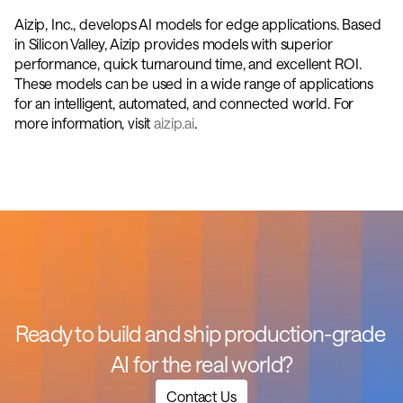
Aizip, Inc., develops AI models for edge applications. Based 
in Silicon Valley, Aizip provides models with superior 
performance, quick turnaround time, and excellent ROI. 
These models can be used in a wide range of applications 
for an intelligent, automated, and connected world. For 
more information, visit 
aizip.ai
.
Ready to build and ship production-grade 
AI for the real world?
Contact Us