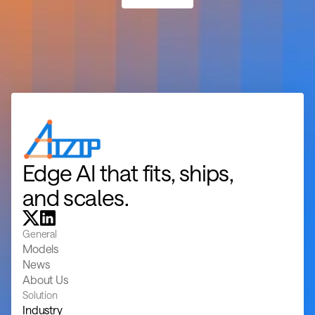
Edge AI that fits, ships, 
and scales.
General
Models
News
About Us
Solution
Industry