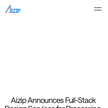
Aizip Announces Full-Stack 