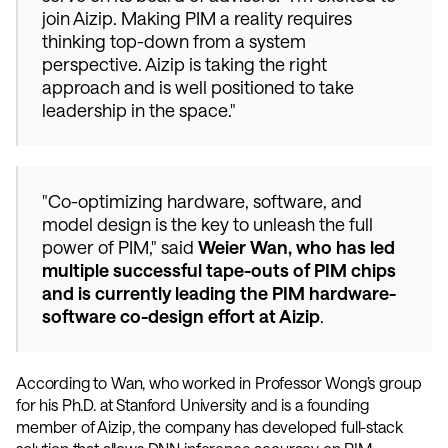
join Aizip. Making PIM a reality requires 
thinking top-down from a system 
perspective. Aizip is taking the right 
approach and is well positioned to take 
leadership in the space."
"Co-optimizing hardware, software, and 
model design is the key to unleash the full 
power of PIM," said 
Weier Wan, who has led 
multiple successful tape-outs of PIM chips 
and is currently leading the PIM hardware-
software co-design effort at Aizip
. 
According to Wan, who worked in Professor Wong’s group 
for his Ph.D. at Stanford University and is a founding 
member of Aizip, the company has developed full-stack 