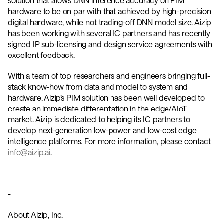
solution that allows DNN inference accuracy on PIM 
hardware to be on par with that achieved by high-precision 
digital hardware, while not trading-off DNN model size. Aizip 
has been working with several IC partners and has recently 
signed IP sub-licensing and design service agreements with 
excellent feedback. 
With a team of top researchers and engineers bringing full-
stack know-how from data and model to system and 
hardware, Aizip’s PIM solution has been well developed to 
create an immediate differentiation in the edge/AIoT 
market. Aizip is dedicated to helping its IC partners to 
develop next-generation low-power and low-cost edge 
intelligence platforms. For more information, please contact
info@aizip.ai
. 
-
About Aizip, Inc.