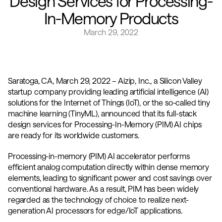
Design Services for Processing-
In-Memory Products
March 29, 2022
Saratoga, CA, March 29, 2022 – Aizip, Inc., a Silicon Valley 
startup company providing leading artificial intelligence (AI) 
solutions for the Internet of Things (IoT), or the so-called tiny 
machine learning (TinyML), announced that its full-stack 
design services for Processing-In-Memory (PIM) AI chips 
are ready for its worldwide customers.
Processing-in-memory (PIM) AI accelerator performs 
efficient analog computation directly within dense memory 
elements, leading to significant power and cost savings over 
conventional hardware. As a result, PIM has been widely 
regarded as the technology of choice to realize next-
generation AI processors for edge/IoT applications.