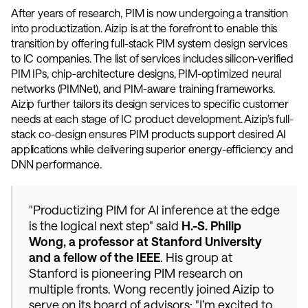
After years of research, PIM is now undergoing a transition 
into productization. Aizip is at the forefront to enable this 
transition by offering full-stack PIM system design services 
to IC companies. The list of services includes silicon-verified 
PIM IPs, chip-architecture designs, PIM-optimized neural 
networks (PIMNet), and PIM-aware training frameworks. 
Aizip further tailors its design services to specific customer 
needs at each stage of IC product development. Aizip’s full-
stack co-design ensures PIM products support desired AI 
applications while delivering superior energy-efficiency and 
DNN performance. 
"Productizing PIM for AI inference at the edge 
is the logical next step" said 
H.-S. Philip 
Wong, a professor at Stanford University 
and a fellow of the IEEE
. His group at 
Stanford is pioneering PIM research on 
multiple fronts. Wong recently joined Aizip to 
serve on its board of advisors: "I’m excited to 