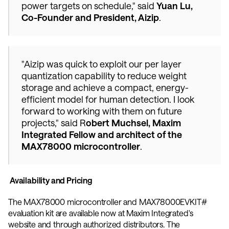
power targets on schedule," said 
Yuan Lu, 
Co-Founder and President, Aizip
. 
"Aizip was quick to exploit our per layer 
quantization capability to reduce weight 
storage and achieve a compact, energy-
efficient model for human detection. I look 
forward to working with them on future 
projects," said R
obert Muchsel, Maxim 
Integrated Fellow and architect of the 
MAX78000 microcontroller
. 
 Availability and Pricing
The MAX78000 microcontroller and MAX78000EVKIT# 
evaluation kit are available now at Maxim Integrated's 
website and through authorized distributors. The 