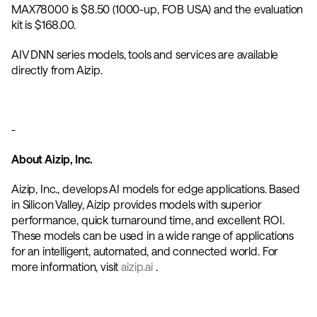
MAX78000 is $8.50 (1000-up, FOB USA) and the evaluation 
kit is $168.00. 
AIV DNN series models, tools and services are available 
directly from Aizip. 
-
About Aizip, Inc.
Aizip, Inc., develops AI models for edge applications. Based 
in Silicon Valley, Aizip provides models with superior 
performance, quick turnaround time, and excellent ROI. 
These models can be used in a wide range of applications 
for an intelligent, automated, and connected world. For 
more information, visit 
aizip.ai 
.