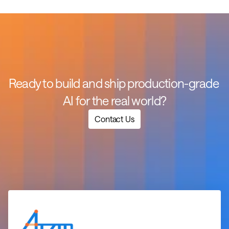
Ready to build and ship production-grade 
AI for the real world?
Contact Us