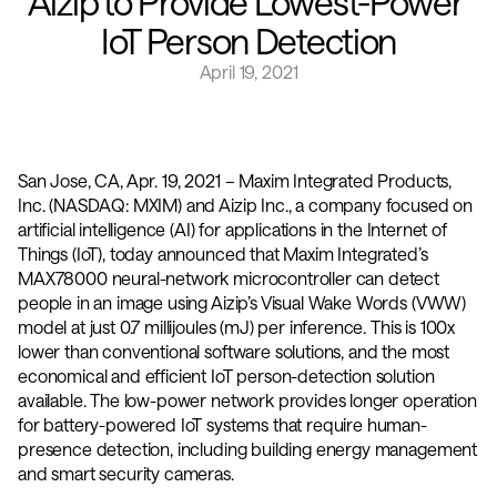
Aizip to Provide Lowest-Power 
IoT Person Detection
April 19, 2021
San Jose, CA, Apr. 19, 2021 – Maxim Integrated Products, 
Inc. (NASDAQ: MXIM) and Aizip Inc., a company focused on 
artificial intelligence (AI) for applications in the Internet of 
Things (IoT), today announced that Maxim Integrated’s 
MAX78000 neural-network microcontroller can detect 
people in an image using Aizip’s Visual Wake Words (VWW) 
model at just 0.7 millijoules (mJ) per inference. This is 100x 
lower than conventional software solutions, and the most 
economical and efficient IoT person-detection solution 
available. The low-power network provides longer operation 
for battery-powered IoT systems that require human-
presence detection, including building energy management 
and smart security cameras.