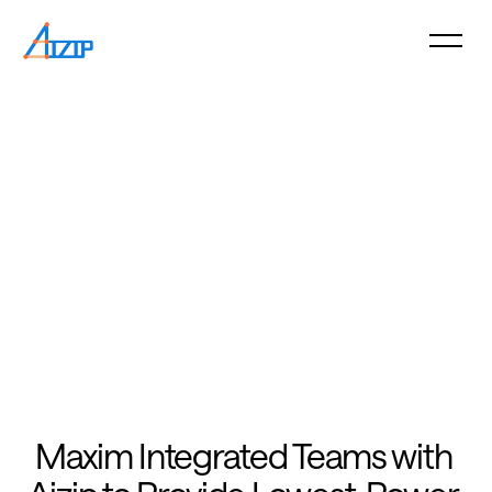
Maxim Integrated Teams with 