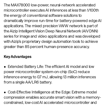
The MAX78000 low-power, neural-network accelerated 
microcontroller executes AI inferences at less than 1/100th 
the energy of conventional software solutions to 
dramatically improve run-time for battery-powered edge AI 
applications. The mixed precision VWW network is part of 
the Aizip Intelligent Vision Deep Neural Network (AIV DNN) 
series for image and video applications and was developed 
with Aizip’s proprietary design automation tools to achieve 
greater than 85 percent human-presence accuracy.
Key Advantages
•  Extended Battery Life: The efficient AI model and low 
power microcontroller system-on-chip (SoC) reduce 
inference energy to 0.7 mJ, allowing 13 million inferences 
from a single AA/LR6 battery. 
•  Cost-Effective Intelligence at the Edge: Extreme model 
compression enables accurate smart vision with a memory-
constrained, low-cost AI accelerated microcontroller and 