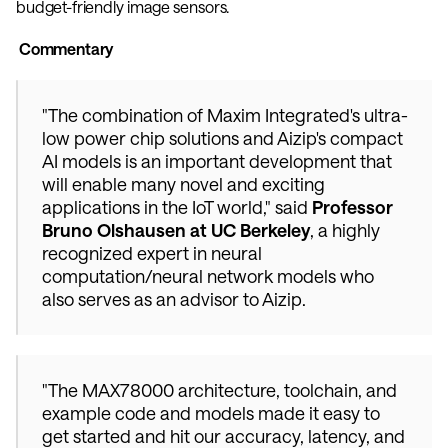
budget-friendly image sensors. 
 Commentary
"The combination of Maxim Integrated's ultra-
low power chip solutions and Aizip's compact 
AI models is an important development that 
will enable many novel and exciting 
applications in the IoT world," said 
Professor 
Bruno Olshausen at UC Berkeley
, a highly 
recognized expert in neural 
computation/neural network models who 
also serves as an advisor to Aizip. 
"The MAX78000 architecture, toolchain, and 
example code and models made it easy to 
get started and hit our accuracy, latency, and 